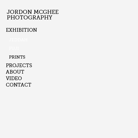
JORDON MCGHEE
PHOTOGRAPHY
EXHIBITION
JEDDAH
FUJI
PRINTS
PROJECTS
ABOUT
VIDEO
CONTACT