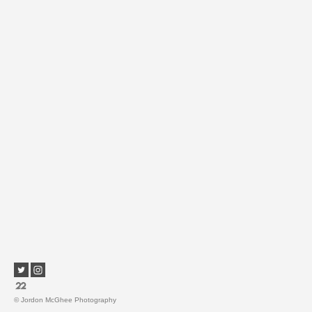
© Jordon McGhee Photography